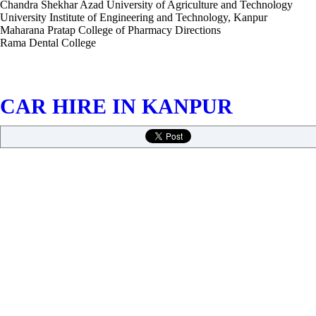
Chandra Shekhar Azad University of Agriculture and Technology
University Institute of Engineering and Technology, Kanpur
Maharana Pratap College of Pharmacy Directions
Rama Dental College
CAR HIRE IN KANPUR