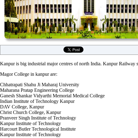
Kanpur is big industrial major centres of north India. Kanpur Railway st
Magor College in kanpur are:
Chhatrapati Shahu Ji Maharaj University
Maharana Pratap Engineering College
Ganesh Shankar Vidyarthi Memorial Medical College
Indian Institute of Technology Kanpur
DAV College, Kanpur
Christ Church College, Kanpur
Pranveer Singh Institute of Technology
Kanpur Institute of Technology
Harcourt Butler Technological Institute
Kanpur Institute of Technology