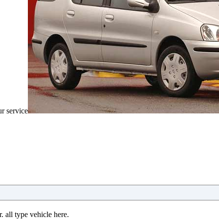
ur service
 all type vehicle here.