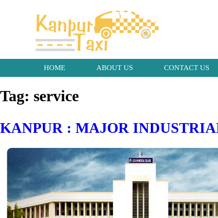
HOME
ABOUT US
CONTACT US
Tag:
service
KANPUR : MAJOR INDUSTRIA