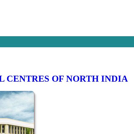
L CENTRES OF NORTH INDIA