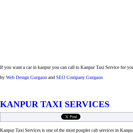
If you want a car in kanpur you can call to Kanpur Taxi Service for yo
by
Web Design Gurgaon
and
SEO Company Gurgaon
KANPUR TAXI SERVICES
Kanpur Taxi Services is one of the most poupler cab services in Kanpur.