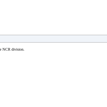
the NCR division.