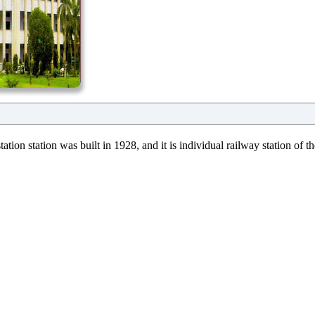
ation station was built in 1928, and it is individual railway station of 