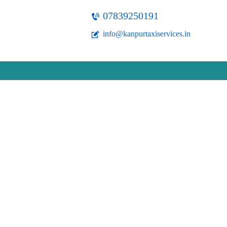
07839250191
info@kanpurtaxiservices.in