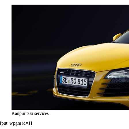
Kanpur taxi services
[put_wpgm id=1]