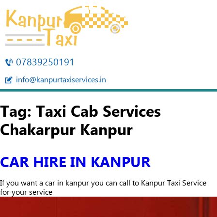
07839250191
info@kanpurtaxiservices.in
Tag:
Taxi Cab Services
Chakarpur Kanpur
CAR HIRE IN KANPUR
If you want a car in kanpur you can call to Kanpur Taxi Service
for your service