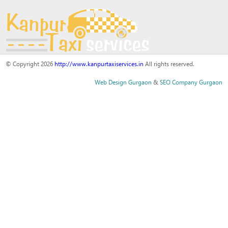
© Copyright 2026
http://www.kanpurtaxiservices.in
All rights reserved.
Web Design Gurgaon
&
SEO Company Gurgaon