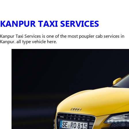
KANPUR TAXI SERVICES
Kanpur Taxi Services is one of the most poupler cab services in
Kanpur. all type vehicle here.