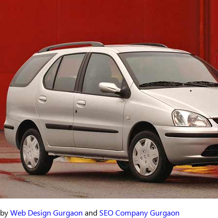
by
Web Design Gurgaon
and
SEO Company Gurgaon