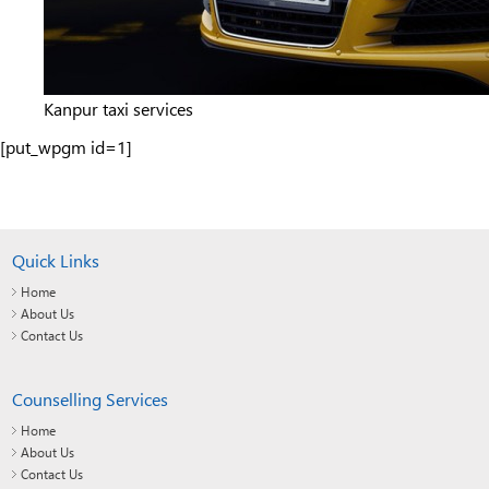
Kanpur taxi services
[put_wpgm id=1]
Quick Links
Home
About Us
Contact Us
Counselling Services
Home
About Us
Contact Us