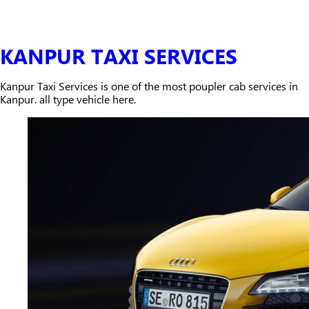
KANPUR TAXI SERVICES
Kanpur Taxi Services is one of the most poupler cab services in
Kanpur. all type vehicle here.