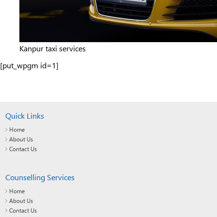
Kanpur taxi services
[put_wpgm id=1]
Quick Links
Home
About Us
Contact Us
Counselling Services
Home
About Us
Contact Us