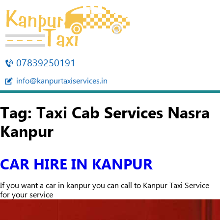
07839250191
info@kanpurtaxiservices.in
Tag:
Taxi Cab Services Nasra
Kanpur
CAR HIRE IN KANPUR
If you want a car in kanpur you can call to Kanpur Taxi Service
for your service