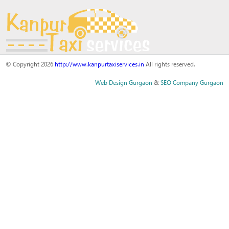
© Copyright 2026
http://www.kanpurtaxiservices.in
All rights reserved.
Web Design Gurgaon
&
SEO Company Gurgaon