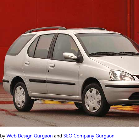
by
Web Design Gurgaon
and
SEO Company Gurgaon