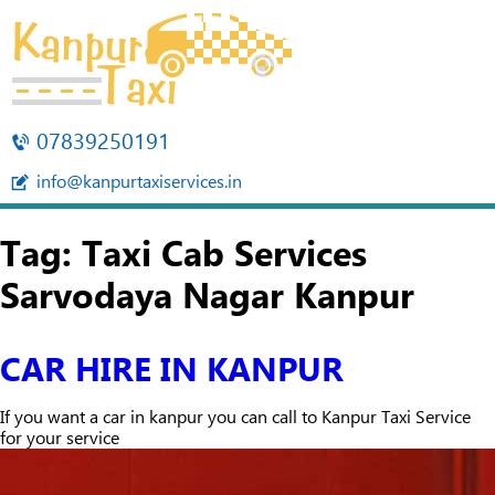
07839250191
info@kanpurtaxiservices.in
Tag:
Taxi Cab Services
Sarvodaya Nagar Kanpur
CAR HIRE IN KANPUR
If you want a car in kanpur you can call to Kanpur Taxi Service
for your service