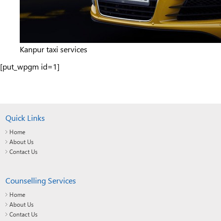
Kanpur taxi services
[put_wpgm id=1]
Quick Links
Home
About Us
Contact Us
Counselling Services
Home
About Us
Contact Us