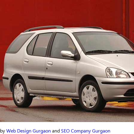
by
Web Design Gurgaon
and
SEO Company Gurgaon