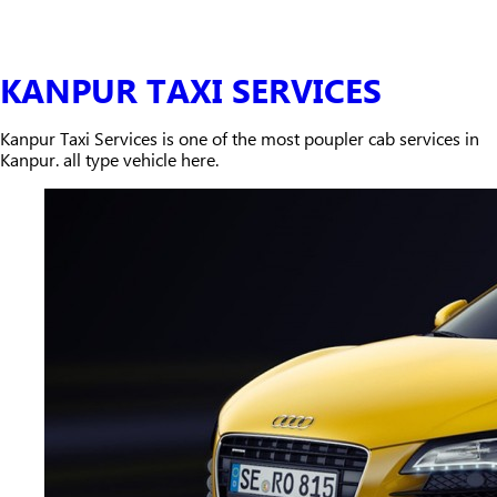
KANPUR TAXI SERVICES
Kanpur Taxi Services is one of the most poupler cab services in
Kanpur. all type vehicle here.