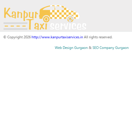
© Copyright 2026
http://www.kanpurtaxiservices.in
All rights reserved.
Web Design Gurgaon
&
SEO Company Gurgaon