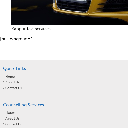
Kanpur taxi services
[put_wpgm id=1]
Quick Links
Home
About Us
Contact Us
Counselling Services
Home
About Us
Contact Us