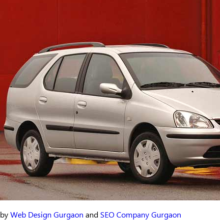
by
Web Design Gurgaon
and
SEO Company Gurgaon