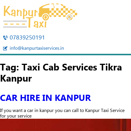
07839250191
info@kanpurtaxiservices.in
Tag:
Taxi Cab Services Tikra
Kanpur
CAR HIRE IN KANPUR
If you want a car in kanpur you can call to Kanpur Taxi Service
for your service