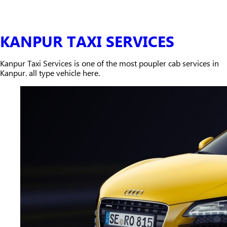
KANPUR TAXI SERVICES
Kanpur Taxi Services is one of the most poupler cab services in
Kanpur. all type vehicle here.