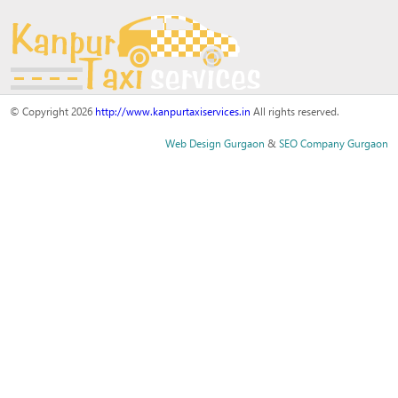
© Copyright 2026
http://www.kanpurtaxiservices.in
All rights reserved.
Web Design Gurgaon
&
SEO Company Gurgaon