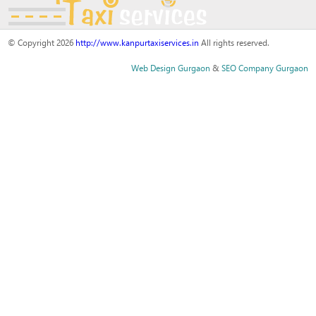
© Copyright 2026
http://www.kanpurtaxiservices.in
All rights reserved.
Web Design Gurgaon
&
SEO Company Gurgaon