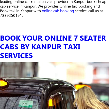
leading online car rental service provider in Kanpur book cheap
cab service in Kanpur. We provides Online taxi booking and
Book taxi in Kanpur with
online cab booking
service, call us at
7839250191.
BOOK YOUR ONLINE 7 SEATER
CABS BY KANPUR TAXI
SERVICES