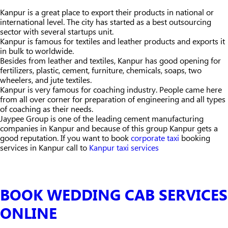
Kanpur is a great place to export their products in national or
international level. The city has started as a best outsourcing
sector with several startups unit.
Kanpur is famous for textiles and leather products and exports it
in bulk to worldwide.
Besides from leather and textiles, Kanpur has good opening for
fertilizers, plastic, cement, furniture, chemicals, soaps, two
wheelers, and jute textiles.
Kanpur is very famous for coaching industry. People came here
from all over corner for preparation of engineering and all types
of coaching as their needs.
Jaypee Group is one of the leading cement manufacturing
companies in Kanpur and because of this group Kanpur gets a
good reputation. If you want to book
corporate taxi
booking
services in Kanpur call to
Kanpur taxi services
BOOK WEDDING CAB SERVICES
ONLINE