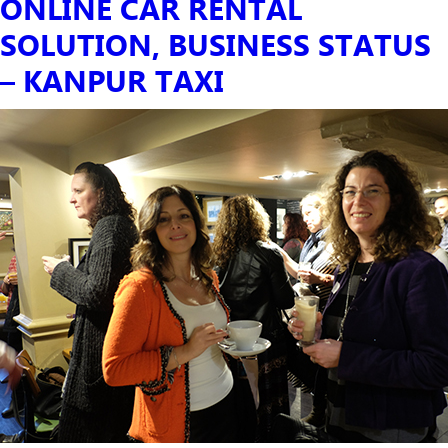
ONLINE CAR RENTAL
SOLUTION, BUSINESS STATUS
– KANPUR TAXI