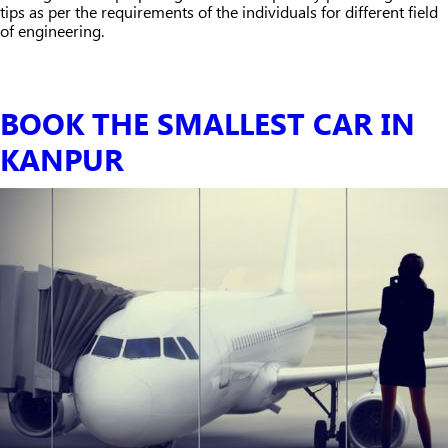
tips as per the requirements of the individuals for different field
of engineering.
BOOK THE SMALLEST CAR IN
KANPUR