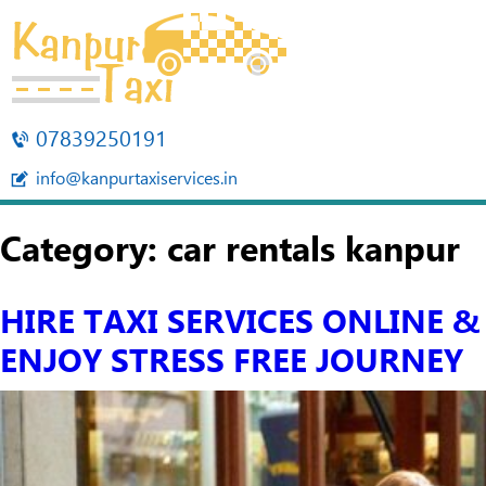
07839250191
info@kanpurtaxiservices.in
Category:
car rentals kanpur
HIRE TAXI SERVICES ONLINE &
ENJOY STRESS FREE JOURNEY