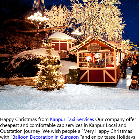
Happy Christmas from
Kanpur Taxi Services
Our company offer
cheapest and comfortable cab services in Kanpur Local and
Outstation journey. We wish people a ‘ Very Happy Christmas’
with “
Balloon Decoration in Gurgaon
“and enjoy tease Holidays