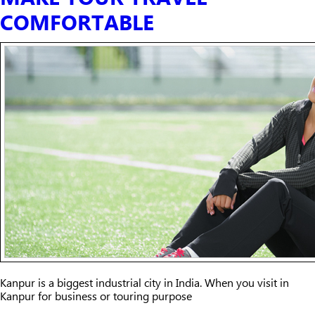
COMFORTABLE
Kanpur is a biggest industrial city in India. When you visit in
Kanpur for business or touring purpose