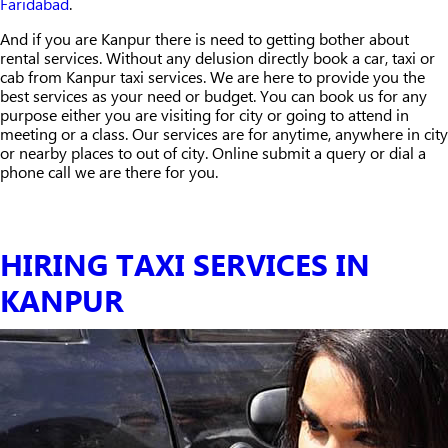
Faridabad
.
And if you are Kanpur there is need to getting bother about
rental services. Without any delusion directly book a car, taxi or
cab from Kanpur taxi services. We are here to provide you the
best services as your need or budget. You can book us for any
purpose either you are visiting for city or going to attend in
meeting or a class. Our services are for anytime, anywhere in city
or nearby places to out of city. Online submit a query or dial a
phone call we are there for you.
HIRING TAXI SERVICES IN
KANPUR