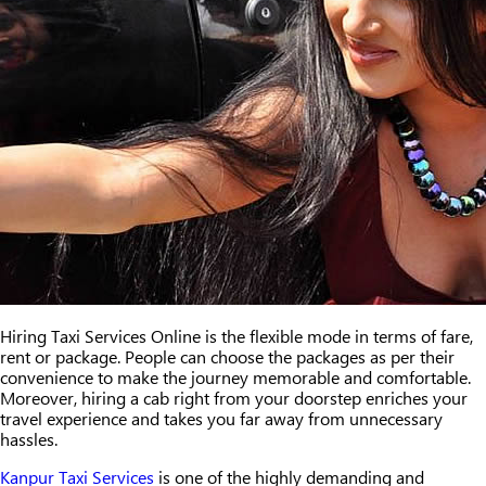
Hiring Taxi Services Online is the flexible mode in terms of fare,
rent or package. People can choose the packages as per their
convenience to make the journey memorable and comfortable.
Moreover, hiring a cab right from your doorstep enriches your
travel experience and takes you far away from unnecessary
hassles.
Kanpur Taxi Services
is one of the highly demanding and