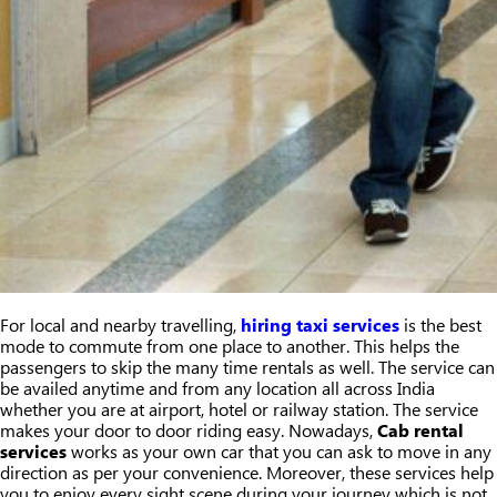
For local and nearby travelling,
hiring taxi services
is the best
mode to commute from one place to another. This helps the
passengers to skip the many time rentals as well. The service can
be availed anytime and from any location all across India
whether you are at airport, hotel or railway station. The service
makes your door to door riding easy. Nowadays,
Cab rental
services
works as your own car that you can ask to move in any
direction as per your convenience. Moreover, these services help
you to enjoy every sight scene during your journey which is not