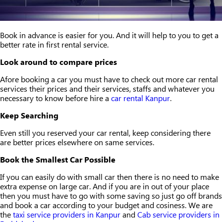
Book in advance is easier for you. And it will help to you to get a
better rate in first rental service.
Look around to compare prices
Afore booking a car you must have to check out more car rental
services their prices and their services, staffs and whatever you
necessary to know before hire a
car rental Kanpur
.
Keep Searching
Even still you reserved your car rental, keep considering there
are better prices elsewhere on same services.
Book the Smallest Car Possible
If you can easily do with small car then there is no need to make
extra expense on large car. And if you are in out of your place
then you must have to go with some saving so just go off brands
and book a car according to your budget and cosiness. We are
the
taxi service providers in Kanpur
and
Cab service providers in