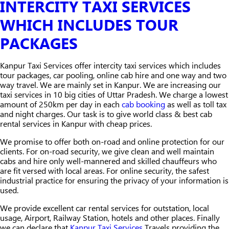
INTERCITY TAXI SERVICES
WHICH INCLUDES TOUR
PACKAGES
Kanpur Taxi Services offer intercity taxi services which includes
tour packages, car pooling, online cab hire and one way and two
way travel. We are mainly set in Kanpur. We are increasing our
taxi services in 10 big cities of Uttar Pradesh. We charge a lowest
amount of 250km per day in each
cab booking
as well as toll tax
and night charges. Our task is to give world class & best cab
rental services in Kanpur with cheap prices.
We promise to offer both on-road and online protection for our
clients. For on-road security, we give clean and well maintain
cabs and hire only well-mannered and skilled chauffeurs who
are fit versed with local areas. For online security, the safest
industrial practice for ensuring the privacy of your information is
used.
We provide excellent car rental services for outstation, local
usage, Airport, Railway Station, hotels and other places. Finally
we can declare that
Kanpur Taxi Services
Travels providing the