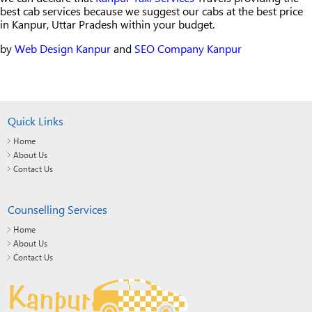
best cab services because we suggest our cabs at the best price
in Kanpur, Uttar Pradesh within your budget.
by
Web Design Kanpur
and
SEO Company Kanpur
Quick Links
Home
About Us
Contact Us
Counselling Services
Home
About Us
Contact Us