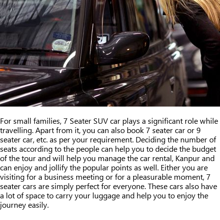
For small families, 7 Seater SUV car plays a significant role while
travelling. Apart from it, you can also book 7 seater car or 9
seater car, etc. as per your requirement. Deciding the number of
seats according to the people can help you to decide the budget
of the tour and will help you manage the car rental, Kanpur and
can enjoy and jollify the popular points as well. Either you are
visiting for a business meeting or for a pleasurable moment, 7
seater cars are simply perfect for everyone. These cars also have
a lot of space to carry your luggage and help you to enjoy the
journey easily.