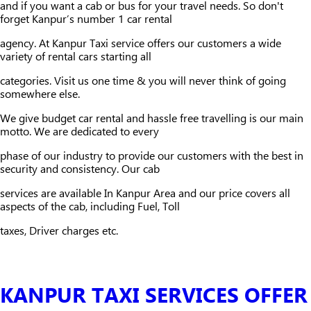
and if you want a cab or bus for your travel needs. So don't
forget Kanpur’s number 1 car rental
agency. At Kanpur Taxi service offers our customers a wide
variety of rental cars starting all
categories. Visit us one time & you will never think of going
somewhere else.
We give budget car rental and hassle free travelling is our main
motto. We are dedicated to every
phase of our industry to provide our customers with the best in
security and consistency. Our cab
services are available In Kanpur Area and our price covers all
aspects of the cab, including Fuel, Toll
taxes, Driver charges etc.
KANPUR TAXI SERVICES OFFER