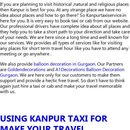
If you are planning to visit historical ,natural and religious places
then Kanpur is best for you. At any strange place we have no
idea about places and how to go there? So Kanpurtaxiservice.in
here for you. It is very easy to book taxi or cab from our website.
Our professional drivers have complete idea about all places and
they help you to take a short path to your direction and take care
of your needs. We are here since a long time and well known for
our services. We provides all types of services like for visiting
any places for short term travel hour like you have to attend any
meeting or go anywhere .
We also provide
balloon decoration in Gurgaon
. Our Partners
are
Goldendecorations
and
A1Decorations Balloon Decoration
Gurgaon
. We are here only for our customers to make them
support and provide a hectic free travel. So don’t have to think
again just hire a taxi or cab and make your travel memorable
with us.
USING KANPUR TAXI FOR
MAKE YOUR TRAVEL