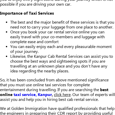
possible if you are driving your own car.
Importance of Taxi Services
The best and the major benefit of these services is that you
need not to carry your luggage from one place to another.
Once you book your car rental service online you can
easily travel with your co-members and luggage with
complete ease and comfort
You can easily enjoy each and every pleasurable moment
of your journey.
Likewise, the Kanpur Cab Rental Services can assist you to
choose the best ways and sightseeing spots if you are
travelling at an unknown place and you don’t have any
idea regarding the nearby places.
So, it has been concluded from above mentioned significance
that you must use online taxi services for complete
entertainment during travelling. If you are searching the
best
online
taxi service, Kanpur
,
click here
. Our team of experts will
assist you and help you in hiring best cab rental service.
We at Golden Immigration have qualified professionals that help
the engineers in preparing their CDR report by providing useful