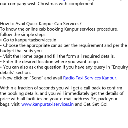
our company wish Christmas with complement.
How to Avail Quick Kanpur Cab Services?
To know the online cab booking Kanpur services procedure,
follow the simple steps:
• Go to kanpurtaxiservices.in
• Choose the appropriate car as per the requirement and per the
budget that suits you.
• Visit the Home page and fill the form all required details.
• Enter the desired location where you want to go.
• You can also ask the question if you have any query in “Enquiry
details” section.
• Now click on “Send” and avail
Radio Taxi Services Kanpur
.
Within a fraction of seconds you will get a call back to confirm
the booking details, and you will immediately get the details of
price with all facilities on your e-mail address. So, pack your
bags, visit,
www.kanpurtaxiservices.in
and Get, Set, Go!