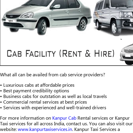
What all can be availed from cab service providers?
• Luxurious cabs at affordable prices
• Best payment credibility options
• Business cabs for outstation as well as local travels
• Commercial rental services at best prices
• Services with experienced and well-trained drivers
For more information on
Kanpur Cab
Rental services or Kanpur
Taxi services for all across India, contact us. You can also visit our
website:
www.kanpurtaxiservices.in
. Kanpur Taxi Services a