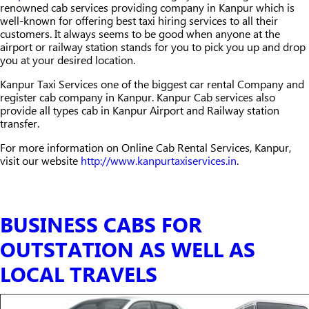
renowned cab services providing company in Kanpur which is
well-known for offering best taxi hiring services to all their
customers. It always seems to be good when anyone at the
airport or railway station stands for you to pick you up and drop
you at your desired location.
Kanpur Taxi Services one of the biggest car rental Company and
register cab company in Kanpur. Kanpur Cab services also
provide all types cab in Kanpur Airport and Railway station
transfer.
For more information on Online Cab Rental Services, Kanpur,
visit our website
http://www.kanpurtaxiservices.in
.
BUSINESS CABS FOR
OUTSTATION AS WELL AS
LOCAL TRAVELS