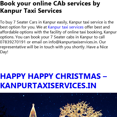
Book your online CAb services by
Kanpur Taxi Services
To buy 7 Seater Cars in Kanpur easily, Kanpur taxi service is the
best option for you. We at
Kanpur taxi services
offer best and
affordable options with the facility of online taxi booking, Kanpur
options. You can book your 7 Seater cabs in Kanpur to call
07839270191 or email on info@kanpurtaxiservices.in. Our
representative will be in touch with you shortly. Have a Nice
Day!
HAPPY HAPPY CHRISTMAS –
KANPURTAXISERVICES.IN