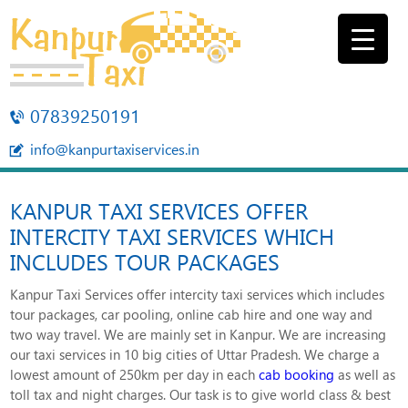
07839250191
info@kanpurtaxiservices.in
KANPUR TAXI SERVICES OFFER
INTERCITY TAXI SERVICES WHICH
INCLUDES TOUR PACKAGES
Kanpur Taxi Services offer intercity taxi services which includes
tour packages, car pooling, online cab hire and one way and
two way travel. We are mainly set in Kanpur. We are increasing
our taxi services in 10 big cities of Uttar Pradesh. We charge a
lowest amount of 250km per day in each
cab booking
as well as
toll tax and night charges. Our task is to give world class & best