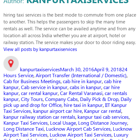
Author:
hiring taxi services is the best mode to commute from one place
to another. This helps the passengers to skip the many time
rentals as well. The service can be availed anytime and from any
location all across India whether you are at airport, hotel or
railway station. The service makes your door to door riding easy.
View all posts by kanpurtaxiservices
Author
Posted
Categor
on
kanpurtaxiservices
March 30, 2016
April 9, 2018
24
Hours Service
,
Airport Transfer (International / Domestic)
,
Cab for Business Meetings
,
cab hire in kanpur
,
cab hire
kanpur
,
Cab service in kanpur
,
cabs in kanpur
,
car hire
kanpur
,
car rental kanpur
,
Car Rental Varanasi
,
car rentals
kanpur
,
City Tours
,
Company Cabs
,
Daily Pick & Drop
,
Daily
pick up and drop for Office
,
hire taxi in kanpur
,
IIT Kanpur
Taxi Services
,
kanpur airport car hire
,
Kanpur car rental
,
kanpur railway station car rentals
,
kanpur taxi cab services
,
Kanpur Taxi Services
,
Local Usage
,
Long Distance Journey
,
Long Distance Taxi
,
Lucknow Airport Cab Services
,
Lucknow
Airport Taxi Services
,
Luckow Airport Taxi Services
,
Luxury