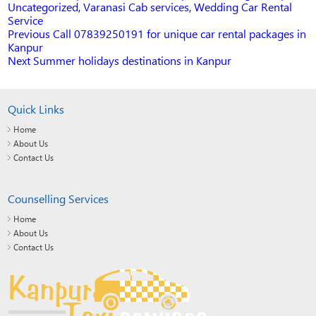
Uncategorized
,
Varanasi Cab services
,
Wedding Car Rental
Service
Previous
Previous
Call 07839250191 for unique car rental packages in
post:
Kanpur
POST
Next
Next
Summer holidays destinations in Kanpur
post:
NAVIGATION
Quick Links
Home
About Us
Contact Us
Counselling Services
Home
About Us
Contact Us