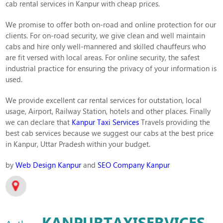
cab rental services in Kanpur with cheap prices.
We promise to offer both on-road and online protection for our
clients. For on-road security, we give clean and well maintain
cabs and hire only well-mannered and skilled chauffeurs who
are fit versed with local areas. For online security, the safest
industrial practice for ensuring the privacy of your information is
used.
We provide excellent car rental services for outstation, local
usage, Airport, Railway Station, hotels and other places. Finally
we can declare that
Kanpur Taxi Services
Travels providing the
best cab services because we suggest our cabs at the best price
in Kanpur, Uttar Pradesh within your budget.
by
Web Design Kanpur
and
SEO Company Kanpur
KANPURTAXISERVICES