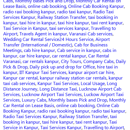
Cabs
,
Monthly bases Pick and Drop
,
Monthly Car Rental on
Lease Basis
,
online cab booking
,
Online Cab Booking Kanpur
,
radio raxi booking kanpur
,
radio taxi kanpur
,
Radio Taxi
Services Kanpur
,
Railway Station Transfer
,
taxi booking in
kanpur
,
taxi hire in kanpur
,
taxi hire kanpur
,
taxi rent kanpur
,
Taxi Service in Kanpur
,
taxi services kanpur
,
Travelling to
Airport
,
Travels Agent in kanpur
,
Varanasi Cab services
,
Tags
Wedding Car Rental Service
24 Hours Service
,
Airport
Transfer (International / Domestic)
,
Cab for Business
Meetings
,
cab hire kanpur
,
Cab service in kanpur
,
cabs in
kanpur
,
car hire kanpur
,
car rental kanpur
,
Car Rental
Varanasi
,
car rentals kanpur
,
City Tours
,
Company Cabs
,
Daily
Pick & Drop
,
Daily pick up and drop for Office
,
hire taxi in
kanpur
,
IIT Kanpur Taxi Services
,
kanpur airport car hire
,
Kanpur car rental
,
kanpur railway station car rentals
,
kanpur
taxi cab services
,
Kanpur Taxi Services
,
Local Usage
,
Long
Distance Journey
,
Long Distance Taxi
,
Lucknow Airport Cab
Services
,
Lucknow Airport Taxi Services
,
Luckow Airport Taxi
Services
,
Luxury Cabs
,
Monthly bases Pick and Drop
,
Monthly
Car Rental on Lease Basis
,
online cab booking
,
Online Cab
Booking Kanpur
,
radio raxi booking kanpur
,
radio taxi kanpur
,
Radio Taxi Services Kanpur
,
Railway Station Transfer
,
taxi
booking in kanpur
,
taxi hire kanpur
,
taxi rent kanpur
,
Taxi
Service in Kanpur
,
Taxi Services Kanpur
,
Travelling to Airport
,